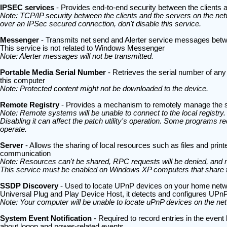
IPSEC services
- Provides end-to-end security between the clients
Note: TCP/IP security between the clients and the servers on the netw
over an IPSec secured connection, don't disable this service.
Messenger
- Transmits net send and Alerter service messages betwe
This service is not related to Windows Messenger
Note: Alerter messages will not be transmitted.
Portable Media Serial Number
- Retrieves the serial number of any
this computer
Note: Protected content might not be downloaded to the device.
Remote Registry
- Provides a mechanism to remotely manage the s
Note: Remote systems will be unable to connect to the local registr
Disabling it can affect the patch utility's operation. Some programs requ
operate.
Server
- Allows the sharing of local resources such as files and prin
communication
Note: Resources can't be shared, RPC requests will be denied, and n
This service must be enabled on Windows XP computers that share fil
SSDP Discovery
- Used to locate UPnP devices on your home netwo
Universal Plug and Play Device Host, it detects and configures UP
Note: Your computer will be unable to locate uPnP devices on the ne
System Event Notification
- Required to record entries in the even
about logon and power-related events