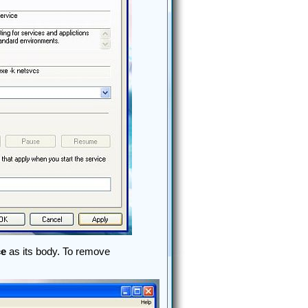
ce
as its body. To remove