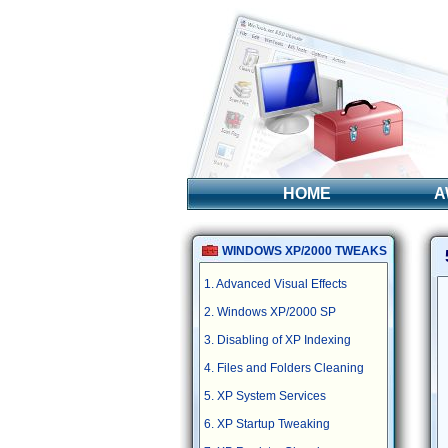
HOME
A
WINDOWS XP/2000 TWEAKS
1. Advanced Visual Effects
2. Windows XP/2000 SP
3. Disabling of XP Indexing
4. Files and Folders Cleaning
5. XP System Services
6. XP Startup Tweaking