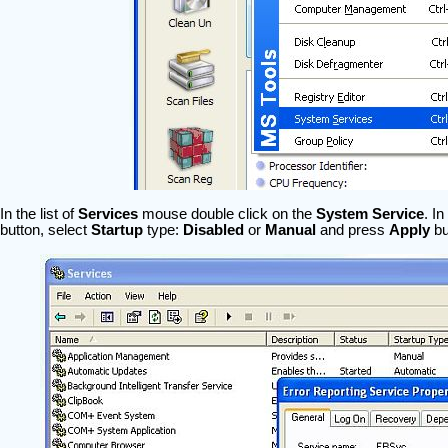
In the list of
Services
mouse double click on the
System Service
. I
button, select
Startup
type:
Disabled
or
Manual
and press
Apply
bu