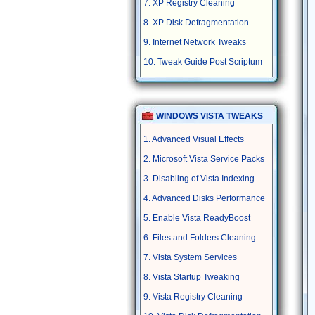
7. XP Registry Cleaning
8. XP Disk Defragmentation
9. Internet Network Tweaks
10. Tweak Guide Post Scriptum
WINDOWS VISTA TWEAKS
1. Advanced Visual Effects
2. Microsoft Vista Service Packs
3. Disabling of Vista Indexing
4. Advanced Disks Performance
5. Enable Vista ReadyBoost
6. Files and Folders Cleaning
7. Vista System Services
8. Vista Startup Tweaking
9. Vista Registry Cleaning