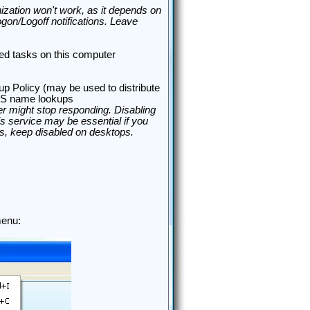
nization won't work, as it depends on
on/Logoff notifications. Leave
ed tasks on this computer
oup Policy (may be used to distribute
OS name lookups
r might stop responding. Disabling
is service may be essential if you
ers, keep disabled on desktops.
enu: