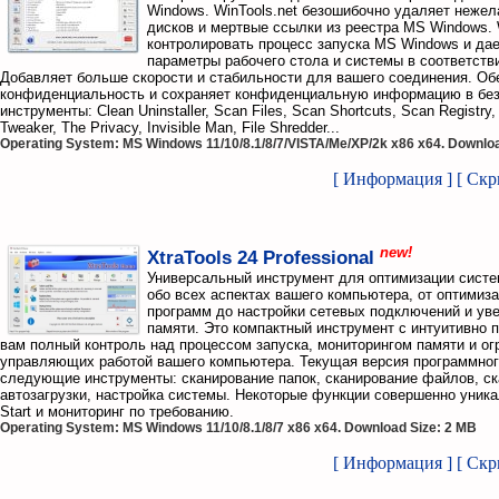
Windows. WinTools.net безошибочно удаляет нежел
дисков и мертвые ссылки из реестра MS Windows. 
контролировать процесс запуска MS Windows и да
параметры рабочего стола и системы в соответств
Добавляет больше скорости и стабильности для вашего соединения. Об
конфиденциальность и сохраняет конфиденциальную информацию в безо
инструменты: Clean Uninstaller, Scan Files, Scan Shortcuts, Scan Registry,
Tweaker, The Privacy, Invisible Man, File Shredder...
Operating System: MS Windows 11/10/8.1/8/7/VISTA/Me/XP/2k x86 x64. Downloa
[ Информация ]
[ Ск
new!
XtraTools 24 Professional
Универсальный инструмент для оптимизации систе
обо всех аспектах вашего компьютера, от оптимиз
программ до настройки сетевых подключений и уве
памяти. Это компактный инструмент с интуитивно 
вам полный контроль над процессом запуска, мониторингом памяти и о
управляющих работой вашего компьютера. Текущая версия программног
следующие инструменты: сканирование папок, сканирование файлов, ск
автозагрузки, настройка системы. Некоторые функции совершенно уника
Start и мониторинг по требованию.
Operating System: MS Windows 11/10/8.1/8/7 x86 x64. Download Size: 2 MB
[ Информация ]
[ Ск