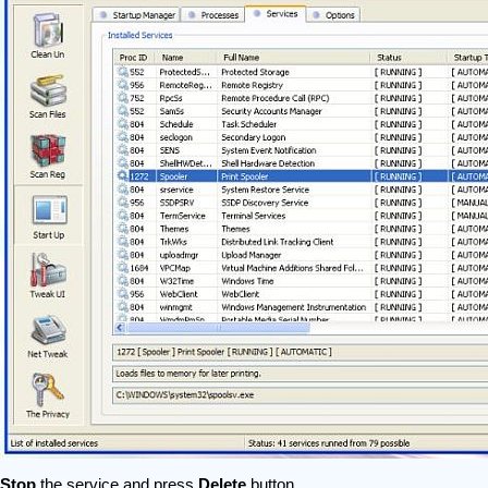
Stop
the service and press
Delete
button.