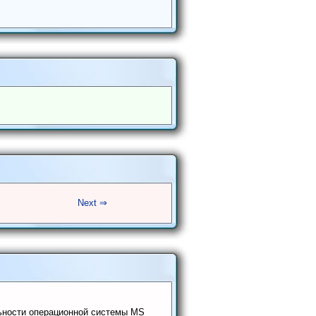
Next ⇒
ьности операционной системы MS