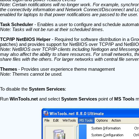
Note: Certain notifications will no longer work. For example, synchro
the connectivity information and Network Connect/Disconnect and Log
enabled for laptops to that power notifications are passed to the user.
Task Scheduler
- Enables a user to configure and schedule automat
Note: Tasks will not be run at their scheduled times.
TCP/IP NetBIOS Helper
- Required for software distribution in a Gr
patches) and provides support for NetBIOS over TCP/IP and NetBI
Note: NetBIOS over TCP/IP clients including Netlogon and Messenge
may also affect the ability to share resources. For small networks, th
share files with the others. For larger networks with central file serv
Themes
- Provides user experience theme management
Note: Themes cannot be used.
To disable the
System Services
:
Run
WinTools.net
and select
System Services
point of
MS Tools
m