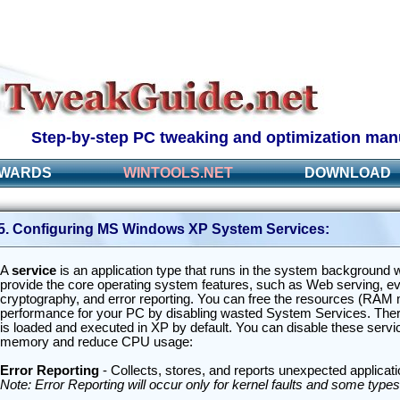
Step-by-step PC tweaking and optimization man
WARDS
WINTOOLS.NET
DOWNLOAD
5. Configuring MS Windows XP System Services:
A
service
is an application type that runs in the system background w
provide the core operating system features, such as Web serving, event
cryptography, and error reporting. You can free the resources (RA
performance for your PC by disabling wasted System Services. There
is loaded and executed in XP by default. You can disable these serv
memory and reduce CPU usage:
Error Reporting
- Collects, stores, and reports unexpected applicat
Note: Error Reporting will occur only for kernel faults and some types