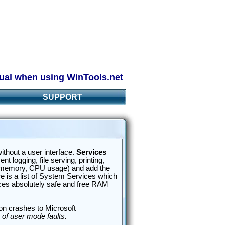
ual when using WinTools.net
SUPPORT
ithout a user interface.
Services
 logging, file serving, printing,
M memory, CPU usage) and add the
 is a list of System Services which
ices absolutely safe and free RAM
ion crashes to Microsoft
 of user mode faults.