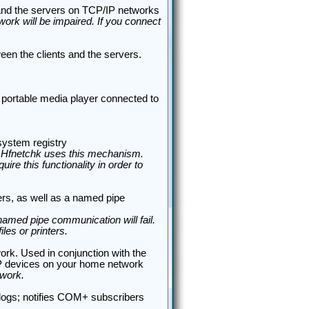
 and the servers on TCP/IP networks
ork will be impaired. If you connect
en the clients and the servers.
 portable media player connected to
ystem registry
y. Hfnetchk uses this mechanism.
ire this functionality in order to
ters, as well as a named pipe
amed pipe communication will fail.
es or printers.
rk. Used in conjunction with the
nP devices on your home network
twork.
t logs; notifies COM+ subscribers