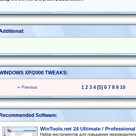
Additional:
WINDOWS XP/2000 TWEAKS:
1
2
3
4
[5]
6
7
8
9
10
⇐ Previous
Recommended Software:
WinTools.net 24 Ultimate / Professional
Набор инструментов для повышения производител