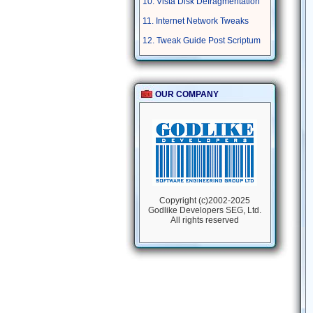
10. Vista Disk Defragmentation
11. Internet Network Tweaks
12. Tweak Guide Post Scriptum
OUR COMPANY
Copyright (c)2002-2025
Godlike Developers SEG, Ltd.
All rights reserved