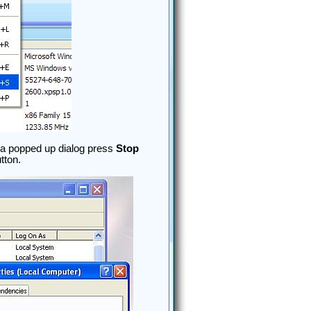
n a popped up dialog press
Stop
tton.