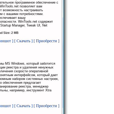
ательное программное обеспечение с
WinTools.net позволяет вам
ет возможность настраивать
ии с вашими потребностями.
еспечивает вашу
пасности. WinTools.net содержит
 Startup Manager, Tweak UI, Net
d Size: 2 MB
риншот ]
[ Скачать ]
[ Приобрести ]
мы MS Windows, который заботится
ации реестра и удаления ненужных
личения скорости оперативной
понятным интерфейсом, который дает
громным набором системных настроек,
о обеспечения предлагает
анирование реестра, менеджер
льны, например, инструмент Xtra
риншот ]
[ Скачать ]
[ Приобрести ]