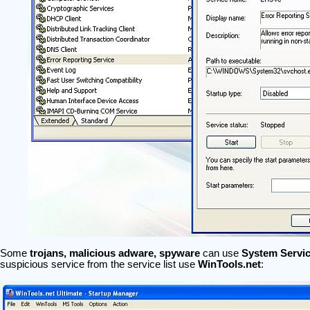
Some
trojans, malicious adware, spyware
can use
System Servi
suspicious service from the service list use
WinTools.net
: